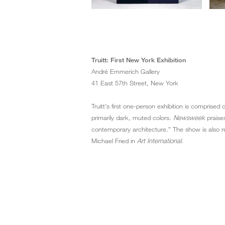
Truitt: First New York Exhibition
André Emmerich Gallery
41 East 57th Street, New York
Truitt’s first one-person exhibition is comprised
primarily dark, muted colors.
Newsweek
praises
contemporary architecture.” The show is also r
Michael Fried in
Art International
.