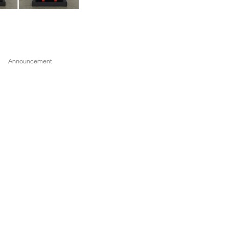
1 of 5
Announcement