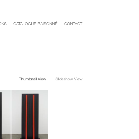
OKS
CATALOGUE RAISONNÉ
CONTACT
Thumbnail View
Slideshow View
<
>