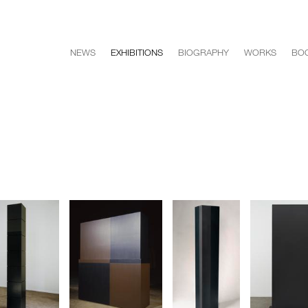
NEWS
EXHIBITIONS
BIOGRAPHY
WORKS
BO