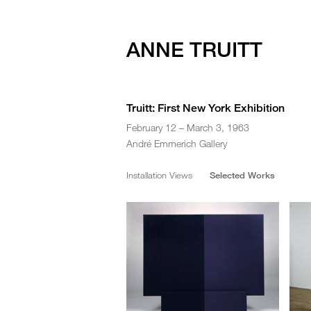
ANNE TRUITT
Truitt: First New York Exhibition
February 12 – March 3, 1963
André Emmerich Gallery
Installation Views
Selected Works