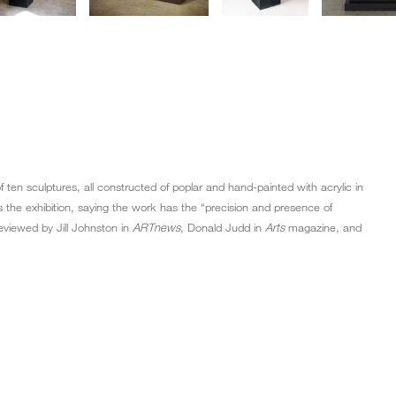
 of ten sculptures, all constructed of poplar and hand-painted with acrylic in
 the exhibition, saying the work has the “precision and presence of
eviewed by Jill Johnston in
ARTnews
, Donald Judd in
Arts
magazine, and