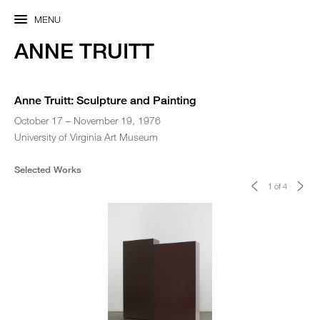
MENU
ANNE TRUITT
Anne Truitt: Sculpture and Painting
October 17 – November 19, 1976
University of Virginia Art Museum
Selected Works
<
>
1 of 4