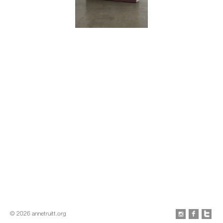
Gloucester
1963–72
Acrylic on wood
74 x 71 ¾ x 13 inches
© 2026 annetruitt.org