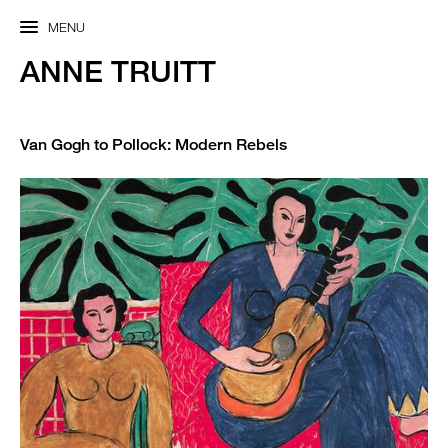
MENU
ANNE TRUITT
Van Gogh to Pollock: Modern Rebels