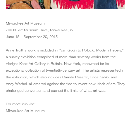
Milwaukee Art Museum
700 N. Art Museum Drive, Milwaukee, WI
June 18 – September 20, 2015
Anne Truitt's work is included in "Van Gogh to Pollock: Modern Rebels,"
a survey exhibition comprised of more than seventy works from the
Albright-Knox Art Gallery in Buffalo, New York, renowned for its
exceptional collection of twentieth-century art. The artists represented in
the exhibition, which also includes Camille Pissarro, Frida Kahlo, and
Andy Warhol, all created against the tide to invent new kinds of art. They
challenged convention and pushed the limits of what art was.
For more info visit:
Milwaukee Art Museum