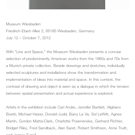
Museum Wiesbaden
Friedrich-Ebert-Allee 2, 65185 Wiesbaden, Germany
July 12 – October 7, 2012
With "Line and Space," the Museum Wiesbaden presents a concise
selection of predominantly American works from the 1960s and 70s from
a Munich private collection. Beside drawings and sketches, individually
selected sculptures and installations show the transformation and
implementation of ideas into material and space. In this context, the
contrast of drawing and object is seen as a dialogue in which the tension
between spatial presentation and actual experience is explored.
Artists in the exhibition include Carl Andre, Jennifer Bartlett, Alighiero
Boetti, Michael Heizer, Donald Judd, Barry Le Va, Sol LeWitt, Agnes
Martin, Gordon Matta‐Clark, Charlotte Posenenske, Gerhard Richter,
Bridget Riley, Fred Sandback, Alan Saret, Robert Smithson, Anne Truitt,
and James Turrell.