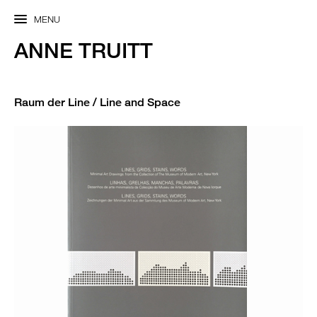
MENU
ANNE TRUITT
Raum der Line / Line and Space