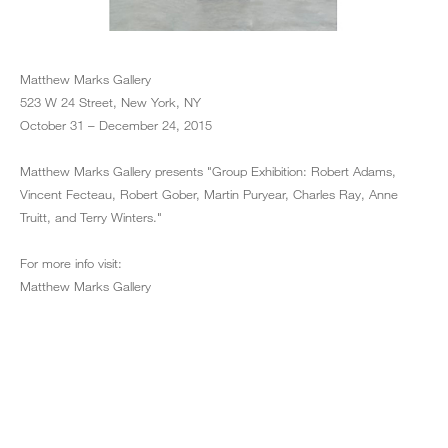
Matthew Marks Gallery
523 W 24 Street, New York, NY
October 31 – December 24, 2015
Matthew Marks Gallery presents "Group Exhibition: Robert Adams,
Vincent Fecteau, Robert Gober, Martin Puryear, Charles Ray, Anne
Truitt, and Terry Winters."
For more info visit:
Matthew Marks Gallery