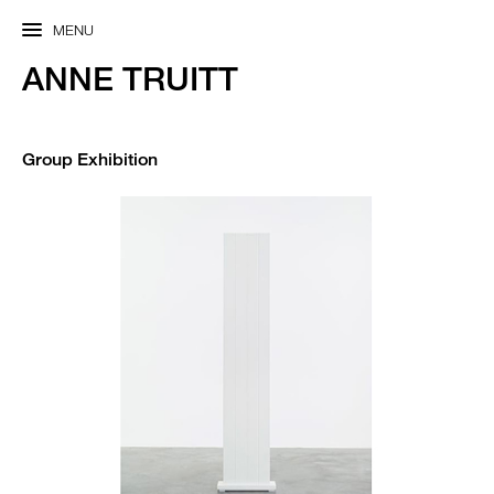
MENU
ANNE TRUITT
Group Exhibition