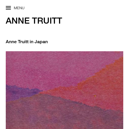
MENU
ANNE TRUITT
Anne Truitt in Japan