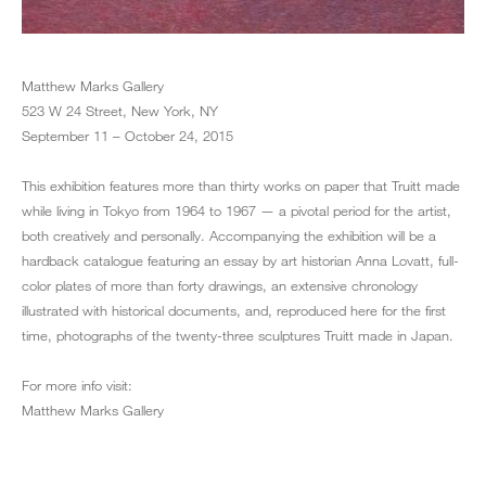
Matthew Marks Gallery
523 W 24 Street, New York, NY
September 11 – October 24, 2015
This exhibition features more than thirty works on paper that Truitt made
while living in Tokyo from 1964 to 1967 — a pivotal period for the artist,
both creatively and personally. Accompanying the exhibition will be a
hardback catalogue featuring an essay by art historian Anna Lovatt, full-
color plates of more than forty drawings, an extensive chronology
illustrated with historical documents, and, reproduced here for the first
time, photographs of the twenty-three sculptures Truitt made in Japan.
For more info visit:
Matthew Marks Gallery