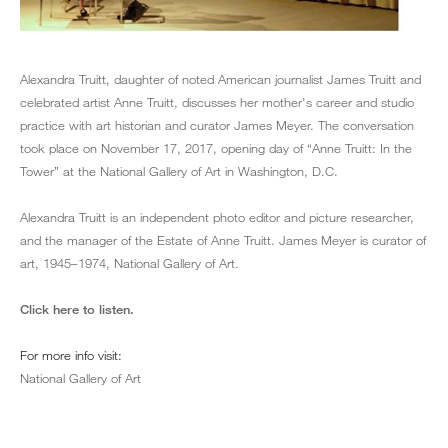
Alexandra Truitt, daughter of noted American journalist James Truitt and
celebrated artist Anne Truitt, discusses her mother's career and studio
practice with art historian and curator James Meyer. The conversation
took place on November 17, 2017, opening day of “Anne Truitt: In the
Tower” at the National Gallery of Art in Washington, D.C.
Alexandra Truitt is an independent photo editor and picture researcher,
and the manager of the Estate of Anne Truitt. James Meyer is curator of
art, 1945–1974, National Gallery of Art.
Click here to listen.
For more info visit:
National Gallery of Art