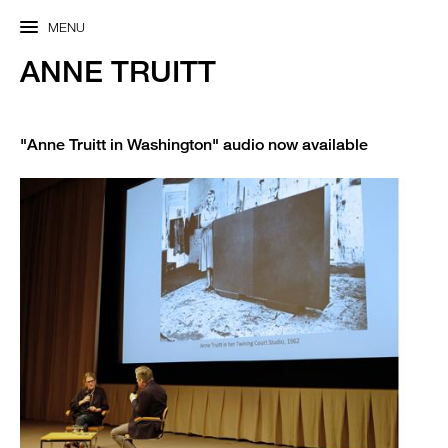
MENU
ANNE TRUITT
"Anne Truitt in Washington" audio now available