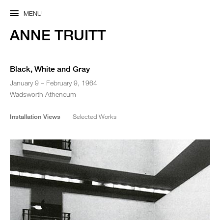
MENU
ANNE TRUITT
Black, White and Gray
January 9 – February 9, 1964
Wadsworth Atheneum
Installation Views
Selected Works