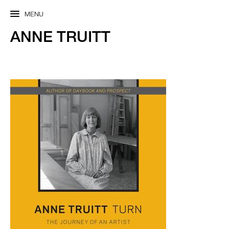
MENU
ANNE TRUITT