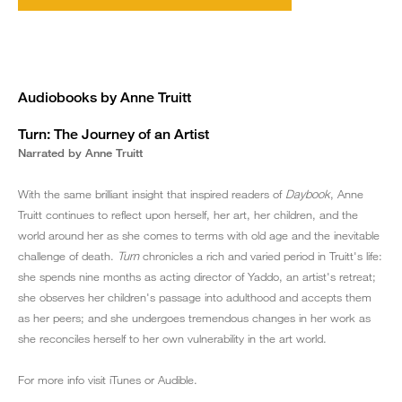
Audiobooks by Anne Truitt
Turn: The Journey of an Artist
Narrated by Anne Truitt
With the same brilliant insight that inspired readers of
Daybook
, Anne
Truitt continues to reflect upon herself, her art, her children, and the
world around her as she comes to terms with old age and the inevitable
challenge of death.
Turn
chronicles a rich and varied period in Truitt's life:
she spends nine months as acting director of Yaddo, an artist's retreat;
she observes her children's passage into adulthood and accepts them
as her peers; and she undergoes tremendous changes in her work as
she reconciles herself to her own vulnerability in the art world.
For more info visit
iTunes
or
Audible
.