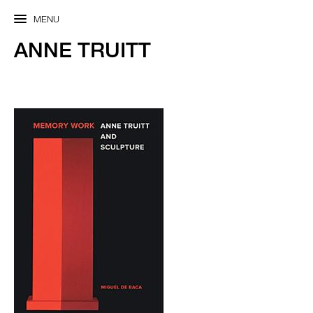
MENU
ANNE TRUITT