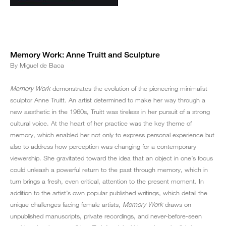
Memory Work: Anne Truitt and Sculpture
By Miguel de Baca
Memory Work
demonstrates the evolution of the pioneering minimalist
sculptor Anne Truitt. An artist determined to make her way through a
new aesthetic in the 1960s, Truitt was tireless in her pursuit of a strong
cultural voice. At the heart of her practice was the key theme of
memory, which enabled her not only to express personal experience but
also to address how perception was changing for a contemporary
viewership. She gravitated toward the idea that an object in one’s focus
could unleash a powerful return to the past through memory, which in
turn brings a fresh, even critical, attention to the present moment. In
addition to the artist’s own popular published writings, which detail the
unique challenges facing female artists,
Memory Work
draws on
unpublished manuscripts, private recordings, and never-before-seen